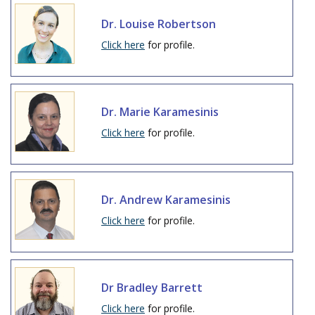
Dr. Louise Robertson
Click here
for profile.
Dr. Marie Karamesinis
Click here
for profile.
Dr. Andrew Karamesinis
Click here
for profile.
Dr Bradley Barrett
Click here
for profile.