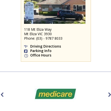
118 Mt Eliza Way
Mt Eliza VIC 3930
Phone: (03) - 9787 8033
Driving Directions
Parking Info
Office Hours