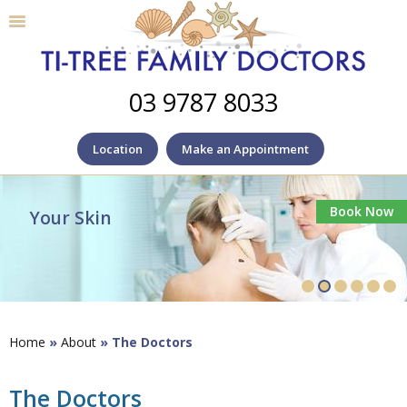
03 9787 8033
Location
Make an Appointment
Book Now
Your Skin
Home
»
About
» The Doctors
The Doctors