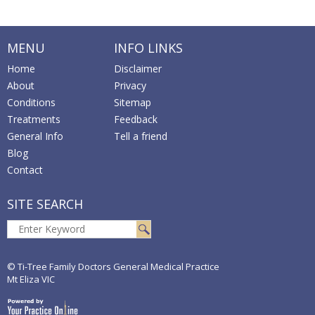
MENU
INFO LINKS
Home
Disclaimer
About
Privacy
Conditions
Sitemap
Treatments
Feedback
General Info
Tell a friend
Blog
Contact
SITE SEARCH
© Ti-Tree Family Doctors General Medical Practice
Mt Eliza VIC