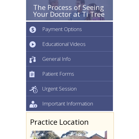
The Process of Seeing
Your Doctor at Ti Tree
Payment Options
Educational Videos
General Info
Patient Forms
Urgent Session
Important Information
Practice Location