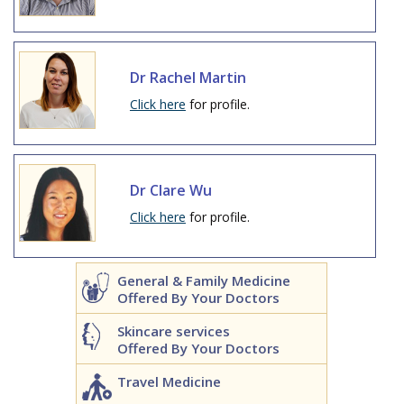
Dr Rachel Martin
Click here
for profile.
Dr Clare Wu
Click here
for profile.
General & Family Medicine
Offered By Your Doctors
Skincare services
Offered By Your Doctors
Travel Medicine