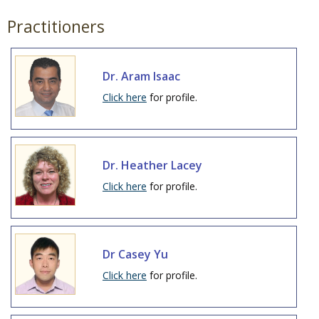
Practitioners
Dr. Aram Isaac
Click here
for profile.
Dr. Heather Lacey
Click here
for profile.
Dr Casey Yu
Click here
for profile.